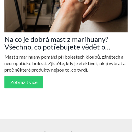
Na co je dobrá mast z marihuany?
Všechno, co potřebujete vědět o
kanabinoidních krémech
Mast z marihuany pomáhá při bolestech kloubů, zánětech a
neuropatické bolesti. Zjistěte, kdy je efektivní, jak ji vybrat a
proč některé produkty nejsou to, co tvrdí.
Zobrazit více