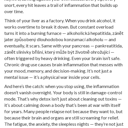
snort, every hit leaves a trail of inflammation that builds up
over time.
Think of your liver as a factory. When you drink alcohol, it
works overtime to break it down. But constant overload
turns it into a burning furnace —
alkoholická hepatitida
,
zánět
jater způsobený dlouhodobou konzumací alkoholu
— and
eventually, it scars. Same with your pancreas —
pankreatitida
,
zánět slinivky břišní, který může být životně ohrožující
—
often triggered by heavy drinking. Even your brain isn’t safe.
Chronic drug use causes brain inflammation that messes with
your mood, memory, and decision-making. It’s not just a
mental issue — it’s a physical war inside your cells.
And here’s the catch: when you stop using, the inflammation
doesn’t vanish overnight. Your body is still in damage-control
mode. That’s why detox isn’t just about cleaning out toxins —
it’s about calming down a body that’s been at war with itself
for years. Many people relapse not because they want to, but
because their brain and organs are still screaming for relief.
The fatigue, the anxiety, the sleepless nights — they’re not just