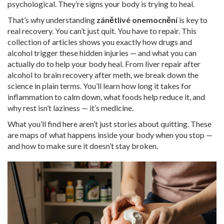
psychological. They’re signs your body is trying to heal.
That’s why understanding
zánětlivé onemocnění
is key to
real recovery. You can’t just quit. You have to repair. This
collection of articles shows you exactly how drugs and
alcohol trigger these hidden injuries — and what you can
actually do to help your body heal. From liver repair after
alcohol to brain recovery after meth, we break down the
science in plain terms. You’ll learn how long it takes for
inflammation to calm down, what foods help reduce it, and
why rest isn’t laziness — it’s medicine.
What you’ll find here aren’t just stories about quitting. These
are maps of what happens inside your body when you stop —
and how to make sure it doesn’t stay broken.