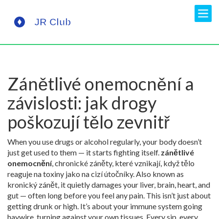
Zánětlivé onemocnění a
závislosti: jak drogy
poškozují tělo zevnitř
When you use drugs or alcohol regularly, your body doesn’t
just get used to them — it starts fighting itself.
zánětlivé
onemocnění
,
chronické záněty, které vznikají, když tělo
reaguje na toxiny jako na cizí útočníky
. Also known as
kronický zánět
, it quietly damages your liver, brain, heart, and
gut — often long before you feel any pain.
This isn’t just about
getting drunk or high. It’s about your immune system going
haywire, turning against your own tissues. Every sip, every