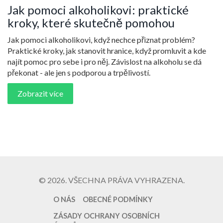
Jak pomoci alkoholikovi: praktické
kroky, které skutečně pomohou
Jak pomoci alkoholikovi, když nechce přiznat problém?
Praktické kroky, jak stanovit hranice, když promluvit a kde
najít pomoc pro sebe i pro něj. Závislost na alkoholu se dá
překonat - ale jen s podporou a trpělivostí.
Zobrazit více
© 2026. VŠECHNA PRÁVA VYHRAZENA.
O NÁS
OBECNÉ PODMÍNKY
ZÁSADY OCHRANY OSOBNÍCH