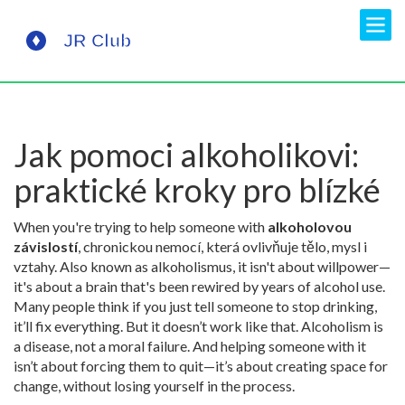
Jak pomoci alkoholikovi:
praktické kroky pro blízké
When you're trying to help someone with
alkoholovou
závislostí
,
chronickou nemocí, která ovlivňuje tělo, mysl i
vztahy
. Also known as
alkoholismus
, it isn't about willpower—
it's about a brain that's been rewired by years of alcohol use.
Many people think if you just tell someone to stop drinking,
it’ll fix everything. But it doesn’t work like that. Alcoholism is
a disease, not a moral failure. And helping someone with it
isn’t about forcing them to quit—it’s about creating space for
change, without losing yourself in the process.