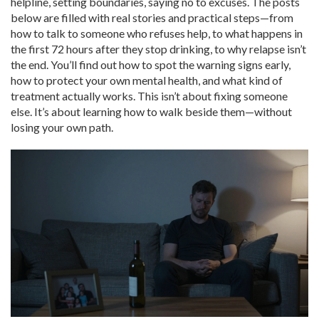
helpline, setting boundaries, saying no to excuses. The posts
below are filled with real stories and practical steps—from
how to talk to someone who refuses help, to what happens in
the first 72 hours after they stop drinking, to why relapse isn’t
the end. You’ll find out how to spot the warning signs early,
how to protect your own mental health, and what kind of
treatment actually works. This isn’t about fixing someone
else. It’s about learning how to walk beside them—without
losing your own path.