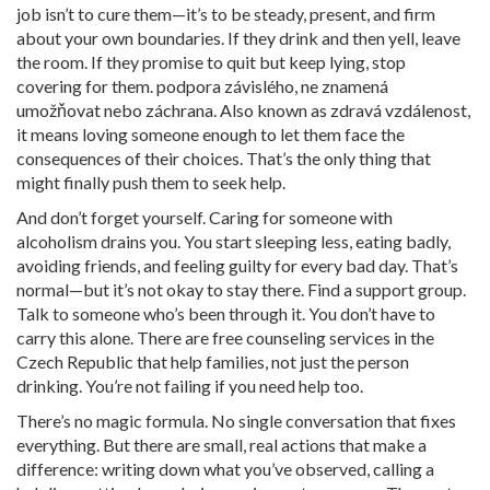
job isn’t to cure them—it’s to be steady, present, and firm
about your own boundaries. If they drink and then yell, leave
the room. If they promise to quit but keep lying, stop
covering for them.
podpora závislého
,
ne znamená
umožňovat nebo záchrana
. Also known as
zdravá vzdálenost
,
it means loving someone enough to let them face the
consequences of their choices.
That’s the only thing that
might finally push them to seek help.
And don’t forget yourself. Caring for someone with
alcoholism drains you. You start sleeping less, eating badly,
avoiding friends, and feeling guilty for every bad day. That’s
normal—but it’s not okay to stay there. Find a support group.
Talk to someone who’s been through it. You don’t have to
carry this alone. There are free counseling services in the
Czech Republic that help families, not just the person
drinking. You’re not failing if you need help too.
There’s no magic formula. No single conversation that fixes
everything. But there are small, real actions that make a
difference: writing down what you’ve observed, calling a