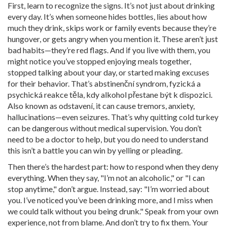
First, learn to recognize the signs. It’s not just about drinking
every day. It’s when someone hides bottles, lies about how
much they drink, skips work or family events because they’re
hungover, or gets angry when you mention it. These aren’t just
bad habits—they’re red flags. And if you live with them, you
might notice you’ve stopped enjoying meals together,
stopped talking about your day, or started making excuses
for their behavior. That’s
abstinenční syndrom
,
fyzická a
psychická reakce těla, kdy alkohol přestane být k dispozici
.
Also known as
odstavení
, it can cause tremors, anxiety,
hallucinations—even seizures. That’s why quitting cold turkey
can be dangerous without medical supervision.
You don’t
need to be a doctor to help, but you do need to understand
this isn’t a battle you can win by yelling or pleading.
Then there’s the hardest part: how to respond when they deny
everything. When they say, "I’m not an alcoholic," or "I can
stop anytime," don’t argue. Instead, say: "I’m worried about
you. I’ve noticed you’ve been drinking more, and I miss when
we could talk without you being drunk." Speak from your own
experience, not from blame. And don’t try to fix them. Your